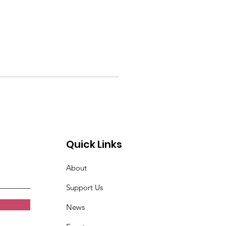
Quick Links
About
Support Us
News