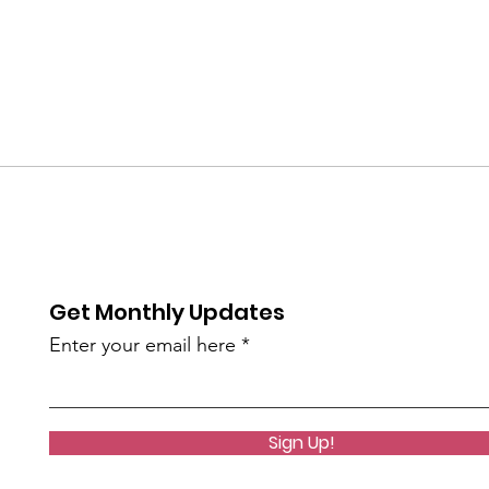
Get Monthly Updates
Enter your email here
Sign Up!