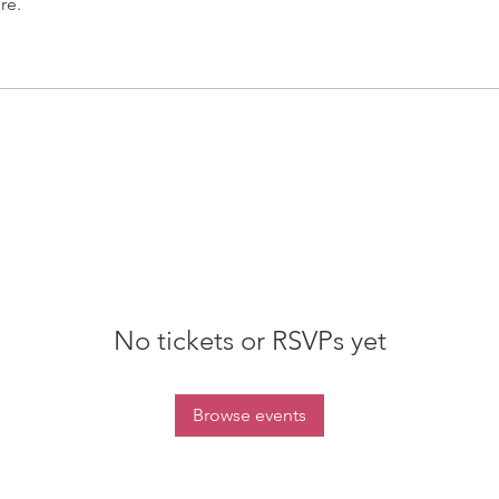
re.
No tickets or RSVPs yet
Browse events