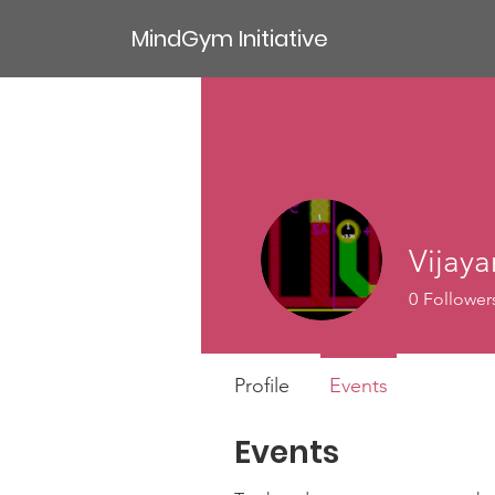
MindGym Initiative
Vijay
0
Follower
Profile
Events
Events