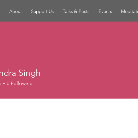
About
Support Us
Talks & Posts
Events
Meditat
andra Singh
s
0
Following