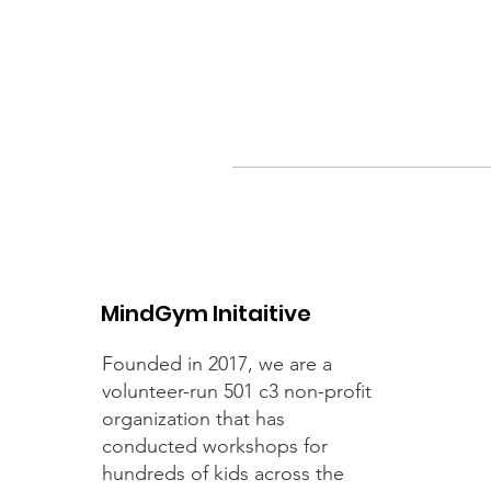
MindGym Initaitive
Founded in 2017, we are a
volunteer-run 501 c3 non-profit
organization that has
conducted workshops for
hundreds of kids across the