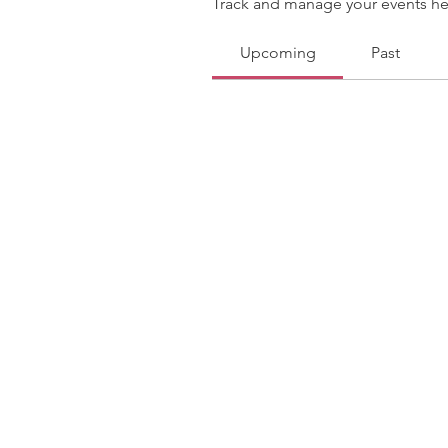
Track and manage your events he
Upcoming
Past