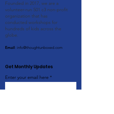
Founded in 2017, we are a
volunteer-run 501 c3 non-profit
organization that has
conducted workshops for
hundreds of kids across the
globe.
Email
:
info@thoughtunboxed.com
Get Monthly Updates
Enter your email here
Sign Up!