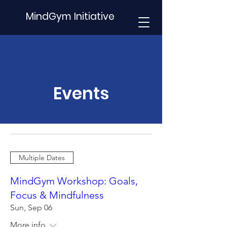
MindGym Initiative
Events
Multiple Dates
MindGym Workshop: Goals,
Focus & Mindfulness
Sun, Sep 06
More info