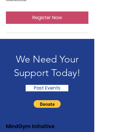
Register Now
We Need Your
Support Today!
Past Events
MindGym Initaitive