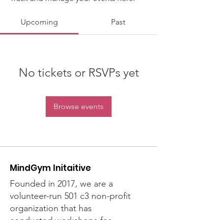
Upcoming
Past
No tickets or RSVPs yet
Browse events
MindGym Initaitive
Founded in 2017, we are a
volunteer-run 501 c3 non-profit
organization that has