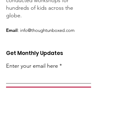
conducted workshops for
hundreds of kids across the
globe.
Email
:
info@thoughtunboxed.com
Get Monthly Updates
Enter your email here
Sign Up!
Quick Links