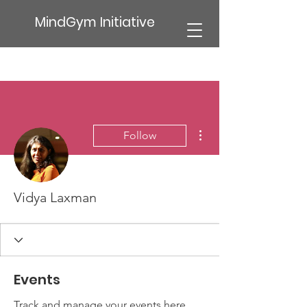
MindGym Initiative
More actions
Follow
Vidya Laxman
Events
Track and manage your events here.