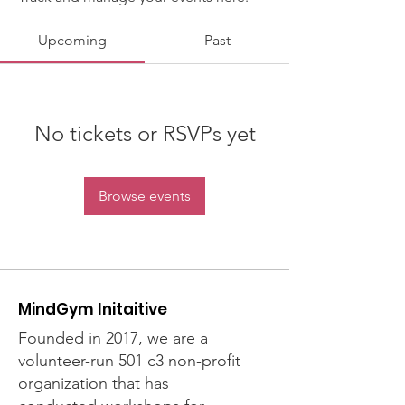
Upcoming
Past
No tickets or RSVPs yet
Browse events
MindGym Initaitive
Founded in 2017, we are a
volunteer-run 501 c3 non-profit
organization that has