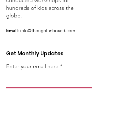
conducted workshops for
hundreds of kids across the
globe.
Email
:
info@thoughtunboxed.com
Get Monthly Updates
Enter your email here
Sign Up!
Quick Links