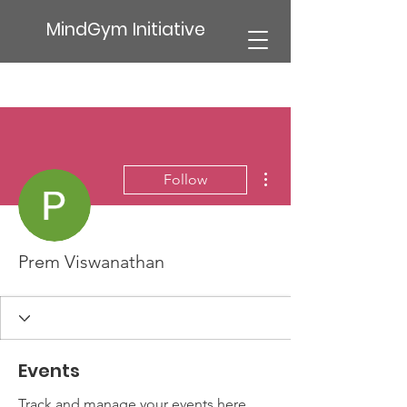
MindGym Initiative
More actions
Follow
Prem Viswanathan
Events
Track and manage your events here.