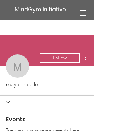
MindGym Initiative
More actions
Follow
mayachakde
mayachakde
Events
Track and manage your events here.