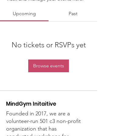
Upcoming
Past
No tickets or RSVPs yet
Browse events
MindGym Initaitive
Founded in 2017, we are a
volunteer-run 501 c3 non-profit
organization that has