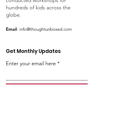
conducted workshops for
hundreds of kids across the
globe.
Email
:
info@thoughtunboxed.com
Get Monthly Updates
Enter your email here
Sign Up!
Quick Links