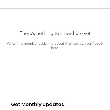
There’s nothing to show here yet
When this member adds info about themselves, you’ll see it
here.
Get Monthly Updates