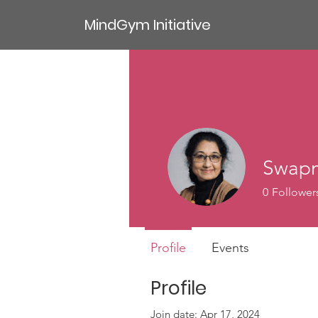
MindGym Initiative
Swapn
0
Follower
Profile
Events
Profile
Join date: Apr 17, 2024