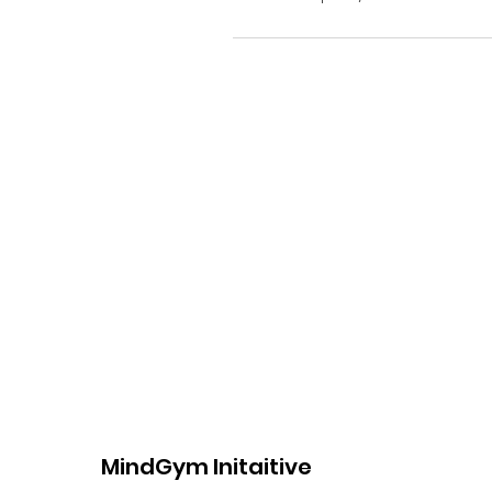
MindGym Initaitive