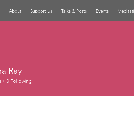
About
Support Us
Talks & Posts
Events
Meditat
a Ray
s
0
Following