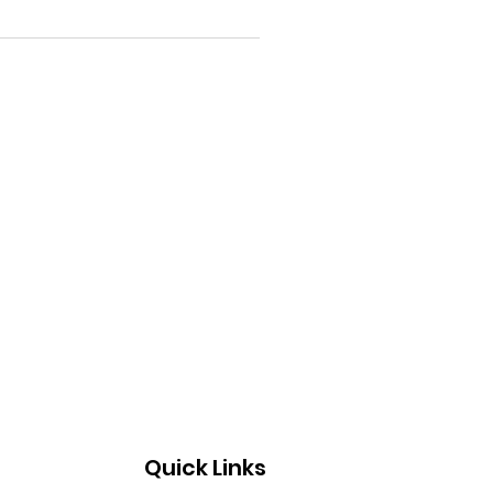
Quick Links